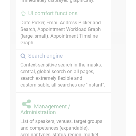
immediately displayed graphically.
UI comfort functions
Date Picker, Email Address Picker and
Search, Appointment Workload Graph
(large, small), Appointment Timeline
Graph
Search engine
Context-sensitive search in the masks,
central, global search on all pages,
search extremely flexible and
customisable, all searches are "instant".
Management /
Administration
List of speakers, venues, target groups
and competences (expandable),
seminar types, status, region, market,