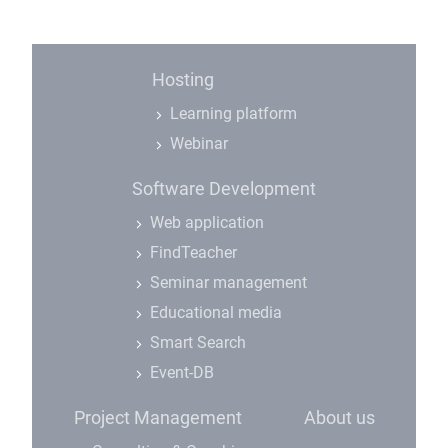
Hosting
Learning platform
Webinar
Software Development
Web application
FindTeacher
Seminar management
Educational media
Smart Search
Event-DB
Project Management
About us