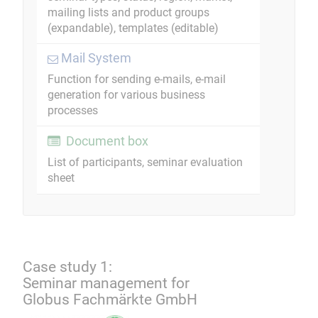
mailing lists and product groups
(expandable), templates (editable)
Mail System
Function for sending e-mails, e-mail
generation for various business
processes
Document box
List of participants, seminar evaluation
sheet
Case study 1:
Seminar management for
Globus Fachmärkte GmbH