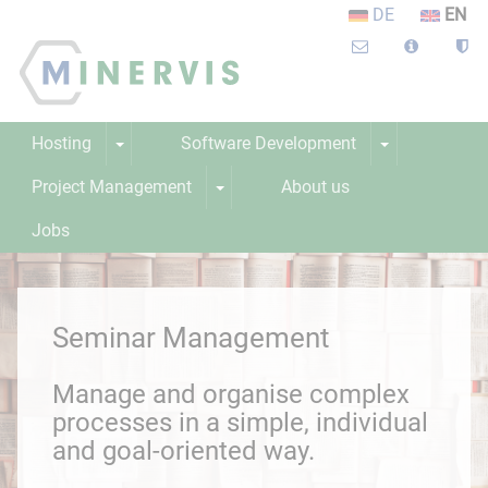
DE
EN
Hosting
Software Development
Project Management
About us
Jobs
Learning platform
Webinar
Seminar Management
Manage and organise complex
processes in a simple, individual
and goal-oriented way.