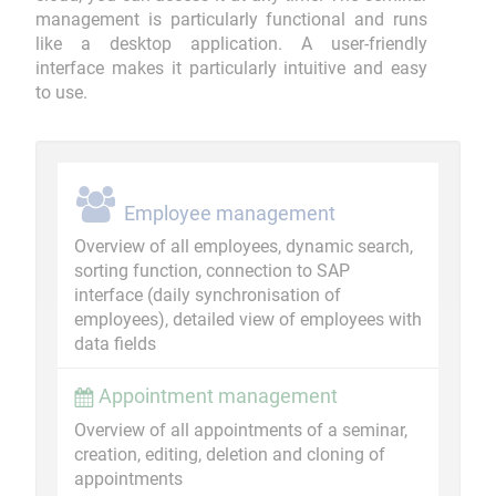
management is particularly functional and runs
like a desktop application. A user-friendly
interface makes it particularly intuitive and easy
to use.
Employee management
Overview of all employees, dynamic search,
sorting function, connection to SAP
interface (daily synchronisation of
employees), detailed view of employees with
data fields
Appointment management
Overview of all appointments of a seminar,
creation, editing, deletion and cloning of
appointments