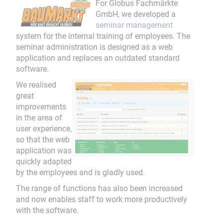
For Globus Fachmärkte
GmbH, we developed a
seminar management
system for the internal training of employees. The
seminar administration is designed as a web
application and replaces an outdated standard
software.
We realised
great
improvements
in the area of
user experience,
so that the web
application was
quickly adapted
by the employees and is gladly used.
The range of functions has also been increased
and now enables staff to work more productively
with the software.