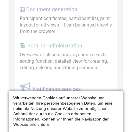
Document generation
Participant certificates, participant list, print
layout for all views - it can be printed directly
from the browser
Seminar administration
Overview of all seminars, dynamic search,
sorting function, detailed view for creating,
editing, deleting and cloning seminars
Notification services
Create reminder for ML/ speakers,
Wir verwenden Cookies auf unserer Website und
verarbeiten Ihre personenbezogenen Daten, um eine
invitations, cancellations
optimale Nutzung unserer Website zu ermöglichen.
Anhand der durch die Cookies erhobenen
Overview - Information Centre for
Informationen, können wir Ihnen die Navigation der
Human Resources Development
Website erleichtern.