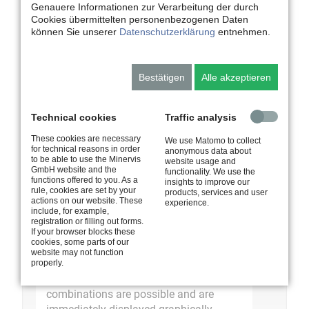
Task-oriented view for PE, dynamic search,
Genauere Informationen zur Verarbeitung der durch
filter function, sort function
Cookies übermittelten personenbezogenen Daten
können Sie unserer
Datenschutzerklärung
entnehmen.
Catalogue - Employee Information
Centre
Bestätigen
Alle akzeptieren
Overview of all relevant seminars, dynamic
search, filter function, sort function, detailed
view of seminar
Technical cookies
Traffic analysis
These cookies are necessary
We use Matomo to collect
for technical reasons in order
anonymous data about
to be able to use the Minervis
website usage and
Global functions
GmbH website and the
functionality. We use the
functions offered to you. As a
insights to improve our
Search in all data, print function, subscribe
rule, cookies are set by your
products, services and user
actions on our website. These
to calendar
experience.
include, for example,
registration or filling out forms.
If your browser blocks these
Statistics
cookies, some parts of our
website may not function
All data can be statistically evaluated.
properly.
Flexible data evaluations with any
combinations are possible and are