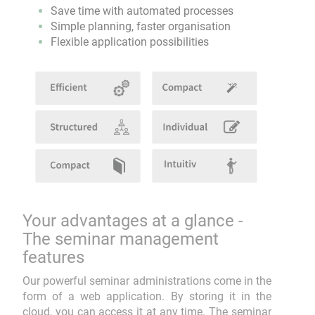
Save time with automated processes
Simple planning, faster organisation
Flexible application possibilities
Your advantages at a glance -
The seminar management
features
Our powerful seminar administrations come in the
form of a web application. By storing it in the
cloud, you can access it at any time. The seminar