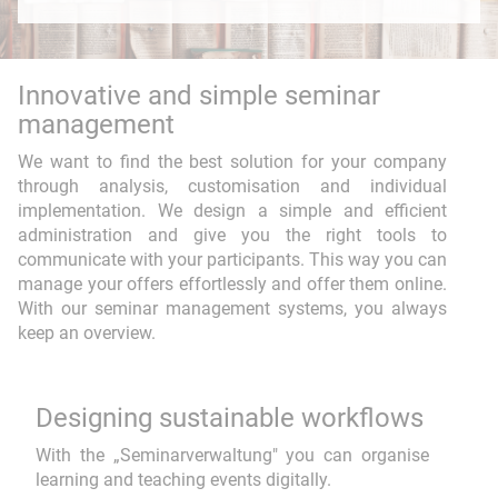
Web application
Educational media
Innovative and simple seminar
FindTeacher
Smart Search
management
Seminar management
Event-DB
We want to find the best solution for your company
through analysis, customisation and individual
implementation. We design a simple and efficient
administration and give you the right tools to
communicate with your participants. This way you can
manage your offers effortlessly and offer them online.
With our seminar management systems, you always
Consulting & Coaching
keep an overview.
Training
Designing sustainable workflows
Workflow
With the „Seminarverwaltung" you can organise
Project Development
learning and teaching events digitally.