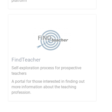
platform
FindTeacher
Self-exploration process for prospective
teachers
A portal for those interested in finding out
more information about the teaching
profession.