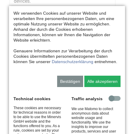
devices.
Wir verwenden Cookies auf unserer Website und
verarbeiten Ihre personenbezogenen Daten, um eine
optimale Nutzung unserer Website zu ermöglichen.
Anhand der durch die Cookies erhobenen
Informationen, können wir Ihnen die Navigation der
Website erleichtern.
Genauere Informationen zur Verarbeitung der durch
Cookies übermittelten personenbezogenen Daten
können Sie unserer
Datenschutzerklärung
entnehmen.
Educational Media
Bestätigen
Alle akzeptieren
Individual world of learning
Create methodically-didactically appropriate
learning solutions in different variants
Technical cookies
Traffic analysis
These cookies are necessary
We use Matomo to collect
for technical reasons in order
anonymous data about
to be able to use the Minervis
website usage and
GmbH website and the
functionality. We use the
functions offered to you. As a
insights to improve our
rule, cookies are set by your
products, services and user