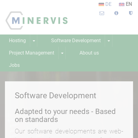
DE
EN
Hosting
Software Development
Project Management
About us
Jobs
Learning platform
Webinar
Software Development
Adapted to your needs - Based
on standards
Our software developments are web-