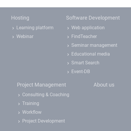
Hosting
Software Development
Learning platform
Web application
Webinar
FindTeacher
Seminar management
Educational media
Smart Search
Event-DB
Project Management
About us
Consulting & Coaching
Training
Workflow
Project Development