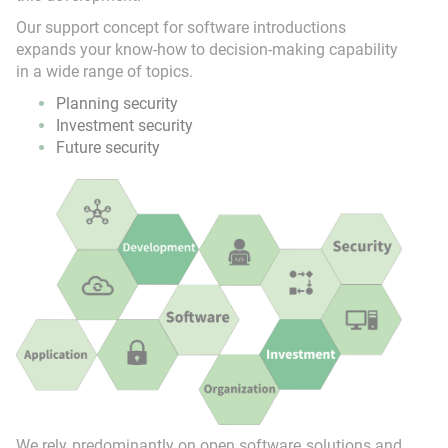
Our support concept for software introductions
expands your know-how to decision-making capability
in a wide range of topics.
Planning security
Investment security
Future security
We rely predominantly on open software solutions and