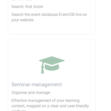
Search, find, know
Search the event database Event-DB live on
your website
Seminar management
Organise and manage
Effective management of your learning
content, mapped on a clear and user-friendly