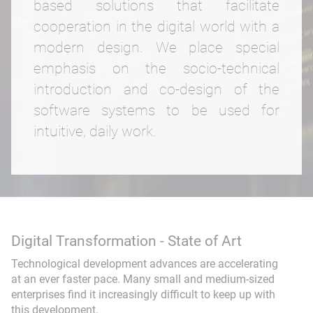
based solutions that facilitate
cooperation in the digital world with a
Web application
Educational media
modern design. We place special
FindTeacher
Smart Search
emphasis on the socio-technical
introduction and co-design of the
Seminar management
Event-DB
software systems to be used for
intuitive, daily work.
Consulting & Coaching
Training
Digital Transformation - State of Art
Technological development advances are accelerating
Workflow
at an ever faster pace. Many small and medium-sized
enterprises find it increasingly difficult to keep up with
Project Development
this development.