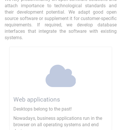
attach importance to technological standards and
their development potential. We adapt good open
source software or supplement it for customer-specific
requirements. If required, we develop database
interfaces that integrate the software with existing
systems.
Web applications
Desktops belong to the past!
Nowadays, business applications run in the
browser on all operating systems and end