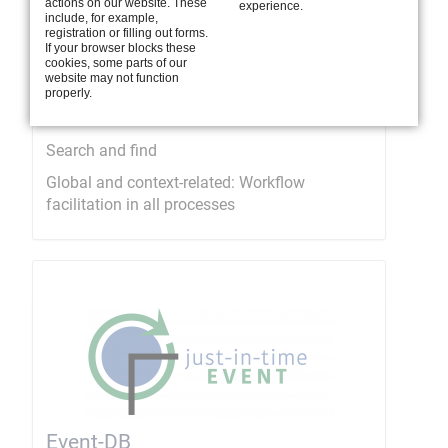
actions on our website. These
experience.
include, for example,
registration or filling out forms.
If your browser blocks these
cookies, some parts of our
website may not function
properly.
Smart search
Search and find
Global and context-related: Workflow
facilitation in all processes
Event-DB